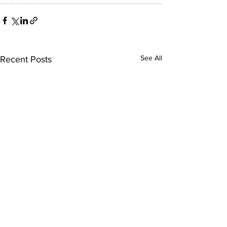
See All
Recent Posts