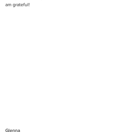
am grateful!
Glenna