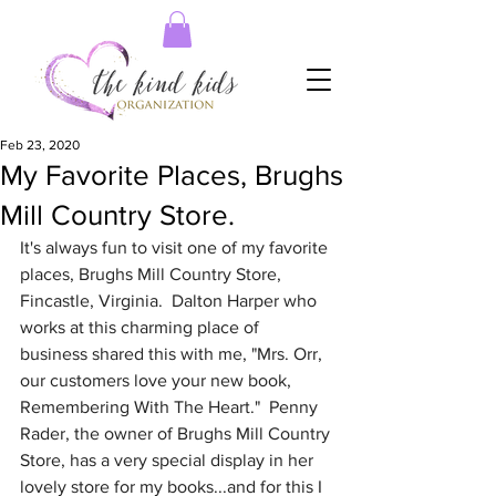
Feb 23, 2020
My Favorite Places, Brughs
Mill Country Store.
It's always fun to visit one of my favorite 
places, Brughs Mill Country Store, 
Fincastle, Virginia.  Dalton Harper who 
works at this charming place of 
business shared this with me, "Mrs. Orr, 
our customers love your new book, 
Remembering With The Heart."  Penny 
Rader, the owner of Brughs Mill Country 
Store, has a very special display in her 
lovely store for my books...and for this I 