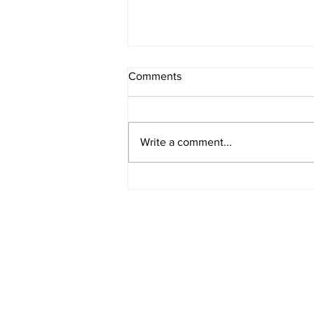
Comments
Write a comment...
American Legion District 9
Meeting