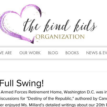
E ARE
OUR WORK
BLOG
BOOKS
NEWS & E
Full Swing!
Armed Forces Retirement Home, Washington D.C. was in 
cussions for "Destiny of the Republic," authored by Candi
her enjoyed Ms. Millard's detailed writings about our 20th 