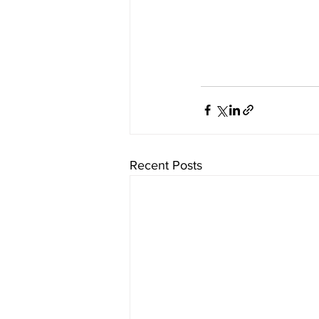
Recent Posts