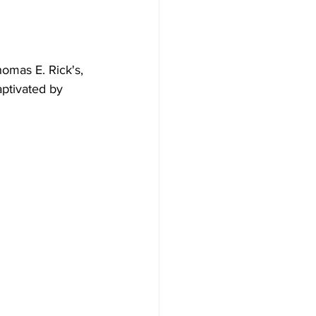
omas E. Rick's, 
aptivated by 