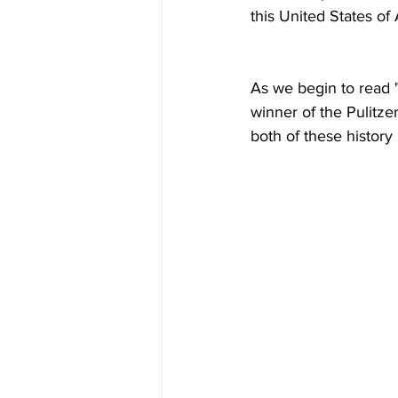
this United States of
As we begin to read "
winner of the Pulitzer
both of these histor