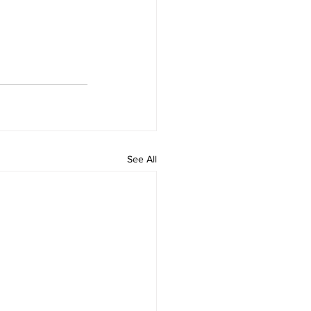
See All