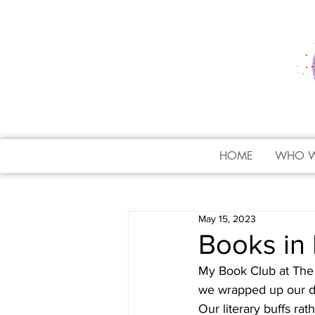
HOME
WHO W
May 15, 2023
Books in 
My Book Club at The 
we wrapped up our dis
Our literary buffs rat