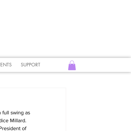
VENTS
SUPPORT
full swing as 
ce Millard.  
President of 