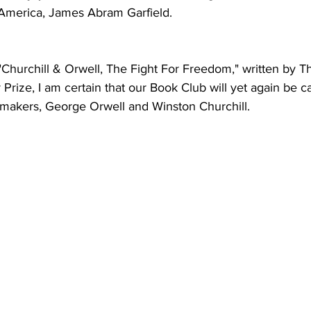
 America, James Abram Garfield.  
Churchill & Orwell, The Fight For Freedom," written by Th
 Prize, I am certain that our Book Club will yet again be c
y makers, George Orwell and Winston Churchill. 