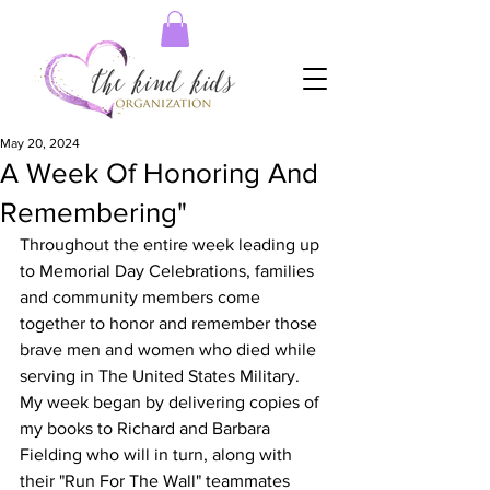
May 20, 2024
A Week Of Honoring And
Remembering"
Throughout the entire week leading up 
to Memorial Day Celebrations, families 
and community members come 
together to honor and remember those 
brave men and women who died while 
serving in The United States Military.  
My week began by delivering copies of 
my books to Richard and Barbara 
Fielding who will in turn, along with 
their "Run For The Wall" teammates 