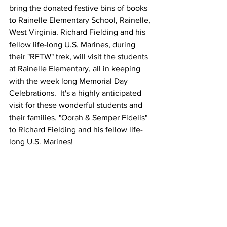
bring the donated festive bins of books 
to Rainelle Elementary School, Rainelle, 
West Virginia. Richard Fielding and his 
fellow life-long U.S. Marines, during 
their "RFTW" trek, will visit the students 
at Rainelle Elementary, all in keeping 
with the week long Memorial Day 
Celebrations.  It's a highly anticipated 
visit for these wonderful students and 
their families. "Oorah & Semper Fidelis" 
to Richard Fielding and his fellow life-
long U.S. Marines!