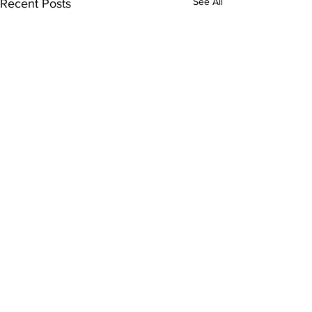
See All
Recent Posts
Comments
Kitty Hawk Year 18!
Write a comment...