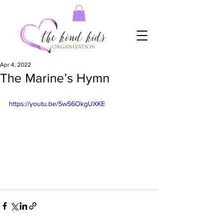
Apr 4, 2022
The Marine’s Hymn
https://youtu.be/SwS6OkgUXKE