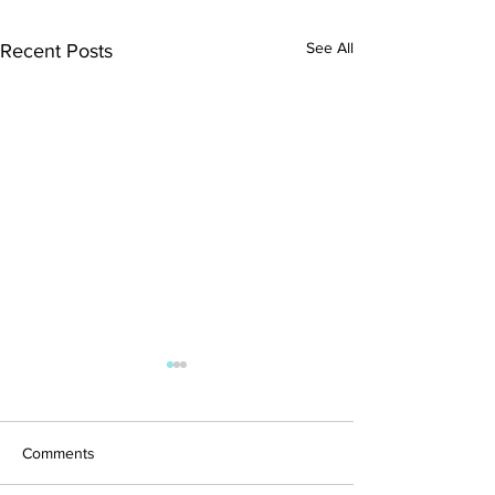
See All
Recent Posts
Comments