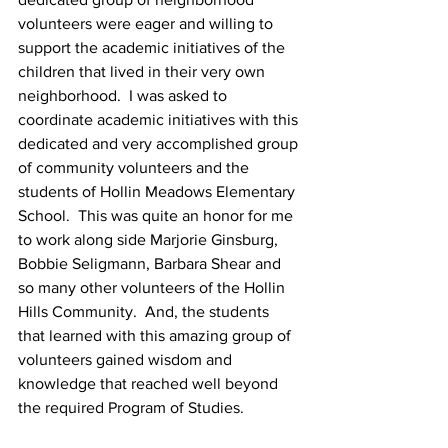
volunteers were eager and willing to 
support the academic initiatives of the 
children that lived in their very own 
neighborhood.  I was asked to 
coordinate academic initiatives with this 
dedicated and very accomplished group 
of community volunteers and the 
students of Hollin Meadows Elementary 
School.  This was quite an honor for me 
to work along side Marjorie Ginsburg, 
Bobbie Seligmann, Barbara Shear and 
so many other volunteers of the Hollin 
Hills Community.  And, the students 
that learned with this amazing group of 
volunteers gained wisdom and 
knowledge that reached well beyond 
the required Program of Studies.  