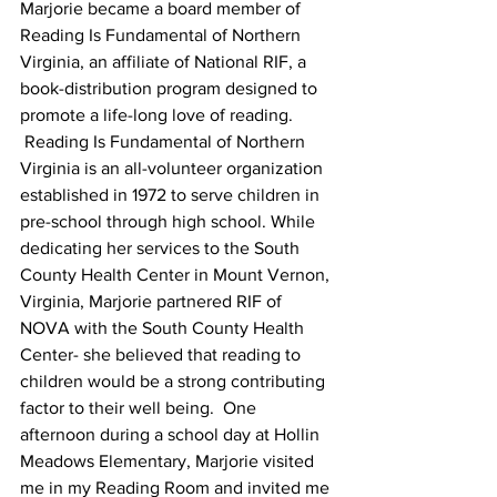
Marjorie became a board member of 
Reading Is Fundamental of Northern 
Virginia, an affiliate of National RIF, a 
book-distribution program designed to 
promote a life-long love of reading. 
 Reading Is Fundamental of Northern 
Virginia is an all-volunteer organization 
established in 1972 to serve children in 
pre-school through high school. While 
dedicating her services to the South 
County Health Center in Mount Vernon, 
Virginia, Marjorie partnered RIF of 
NOVA with the South County Health 
Center- she believed that reading to 
children would be a strong contributing 
factor to their well being.  One 
afternoon during a school day at Hollin 
Meadows Elementary, Marjorie visited 
me in my Reading Room and invited me 