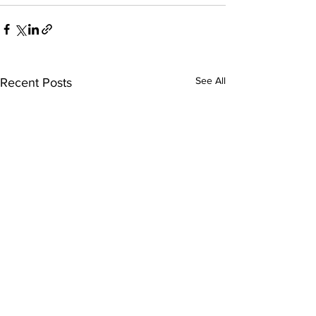
See All
Recent Posts