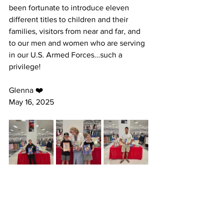
been fortunate to introduce eleven 
different titles to children and their 
families, visitors from near and far, and 
to our men and women who are serving 
in our U.S. Armed Forces...such a 
privilege!
Glenna ❤️ 
May 16, 2025