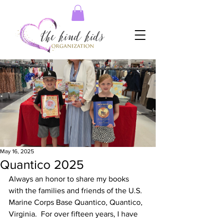
May 16, 2025
Quantico 2025
Always an honor to share my books 
with the families and friends of the U.S. 
Marine Corps Base Quantico, Quantico, 
Virginia.  For over fifteen years, I have 