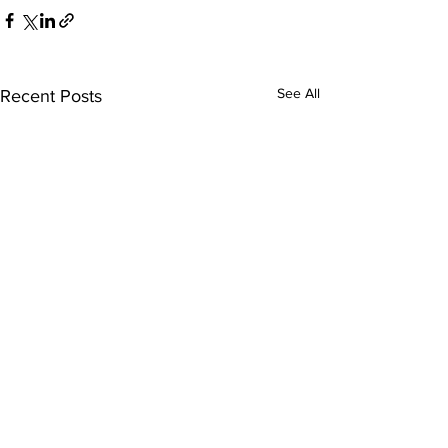
See All
Recent Posts