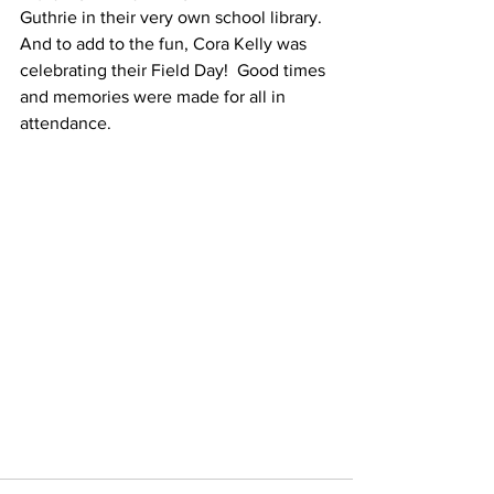
Guthrie in their very own school library.  
And to add to the fun, Cora Kelly was 
celebrating their Field Day!  Good times 
and memories were made for all in 
attendance.