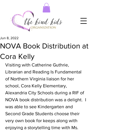
Jun 8, 2022
NOVA Book Distribution at
Cora Kelly
Visiting with Catherine Guthrie, 
Librarian and Reading Is Fundamental 
of Northern Virginia liaison for her 
school, Cora Kelly Elementary, 
Alexandria City Schools during a RIF of 
NOVA book distribution was a delight.  I 
was able to see Kindergarten and 
Second Grade Students choose their 
very own book for keeps along with 
enjoying a storytelling time with Ms. 