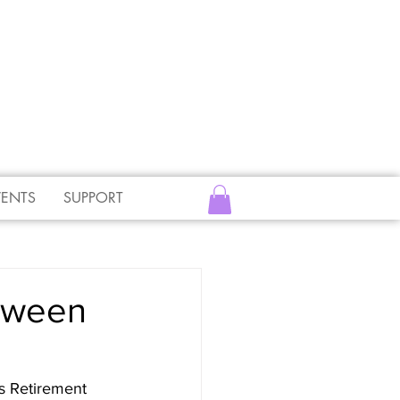
VENTS
SUPPORT
etween
s Retirement 