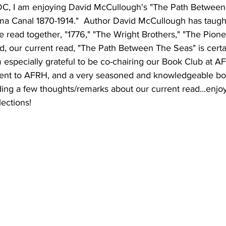
C, I am enjoying David McCullough's "The Path Between
ma Canal 1870-1914."  Author David McCullough has taught 
 read together, "1776," "The Wright Brothers," "The Pione
, our current read, "The Path Between The Seas" is certai
 especially grateful to be co-chairing our Book Club at A
dent to AFRH, and a very seasoned and knowledgeable bo
cluding a few thoughts/remarks about our current read...enj
ections!