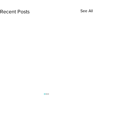
See All
Recent Posts
Comments