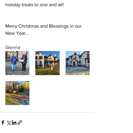
holiday treats to one and all!
Merry Christmas and Blessings in our 
New Year...
Glenna