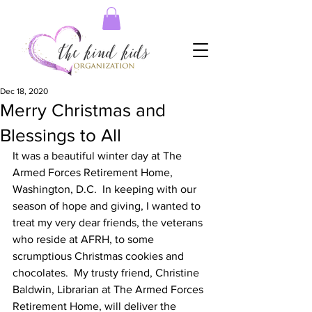
Dec 18, 2020
Merry Christmas and
Blessings to All
It was a beautiful winter day at The 
Armed Forces Retirement Home, 
Washington, D.C.  In keeping with our 
season of hope and giving, I wanted to 
treat my very dear friends, the veterans 
who reside at AFRH, to some 
scrumptious Christmas cookies and 
chocolates.  My trusty friend, Christine 
Baldwin, Librarian at The Armed Forces 
Retirement Home, will deliver the 