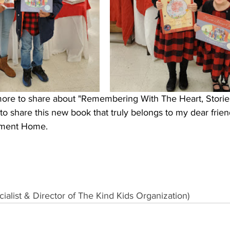
ore to share about "Remembering With The Heart, Storie
e to share this new book that truly belongs to my dear frien
ement Home.
alist & Director of 
The Kind Kids Organization
)