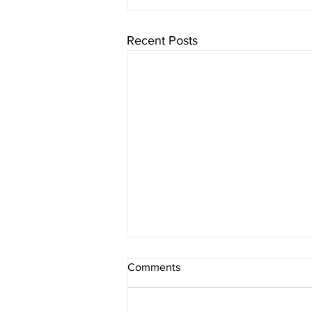
Recent Posts
Comments