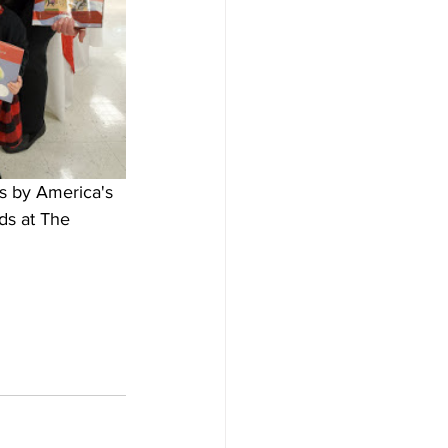
s by America's 
ds at The 