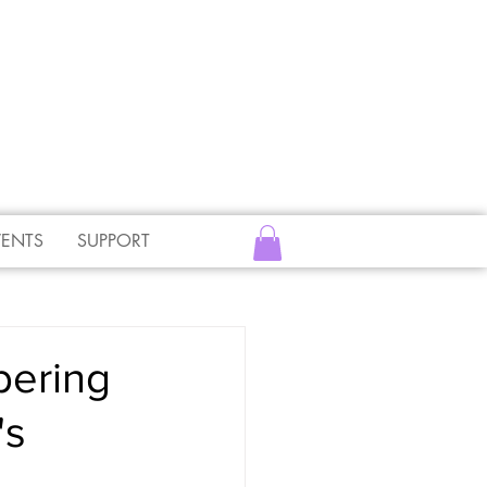
VENTS
SUPPORT
bering
's