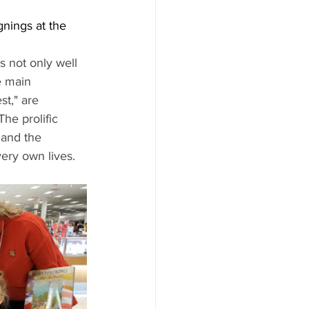
nings at the 
 not only well 
e main 
t," are 
he prolific 
 and the 
ery own lives. 