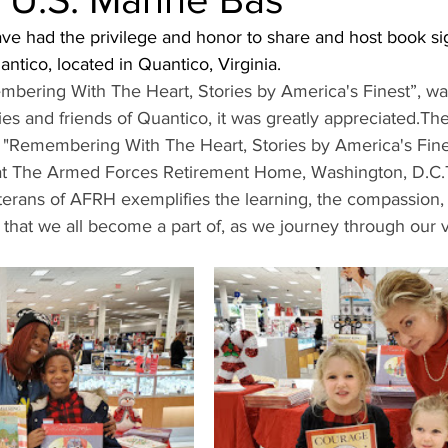
ave had the privilege and honor to share and host book sig
ntico, located in Quantico, Virginia. 
ering With The Heart, Stories by America's Finest”, was
ies and friends of Quantico, it was greatly appreciated.Th
n "Remembering With The Heart, Stories by America's Fines
 at The Armed Forces Retirement Home, Washington, D.C.T
eterans of AFRH exemplifies the learning, the compassion,
 that we all become a part of, as we journey through our v