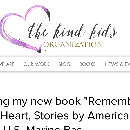
E ARE
OUR WORK
BLOG
BOOKS
NEWS & E
ing my new book "Remem
Heart, Stories by America
t U.S. Marine Bas