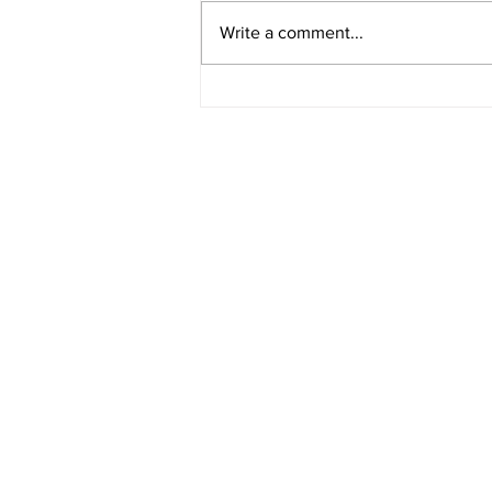
Write a comment...
American Legion District 9
Meeting