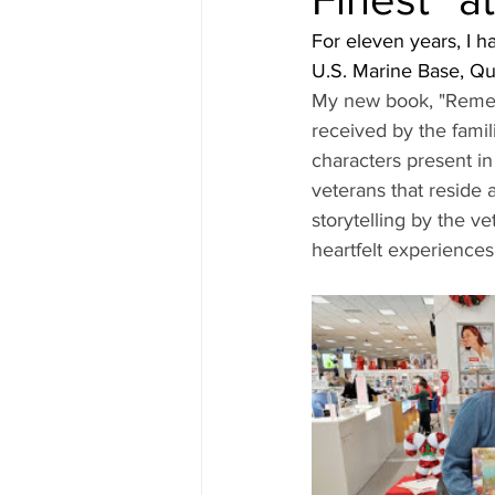
For eleven years, I h
U.S. Marine Base, Qua
My new book, "Rememb
received by the famil
characters present i
veterans that reside
storytelling by the v
heartfelt experiences