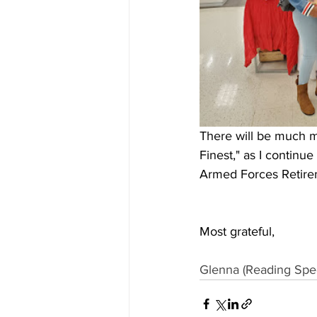
There will be much m
Finest," as I continu
Armed Forces Retir
Most grateful,
Glenna (Reading Speci