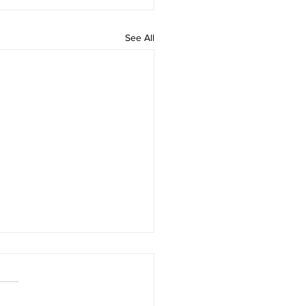
See All