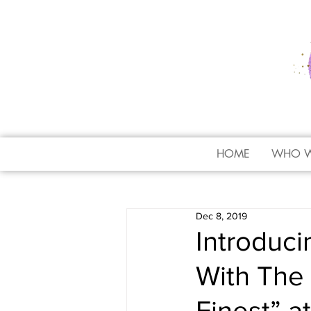
HOME
WHO W
Dec 8, 2019
Introduc
With The 
Finest” a