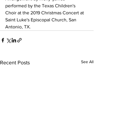
performed by the Texas Children's 
Choir at the 2019 Christmas Concert at 
Saint Luke's Episcopal Church, San 
Antonio, TX.
See All
Recent Posts