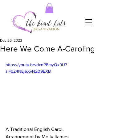
Dec 25, 2023
Here We Come A-Caroling
https://youtu.be/dxnP8myQx9U?
si=bZ4NEjeXvN209EXB
A Traditional English Carol. 
Arrangement by Molly Ijames 