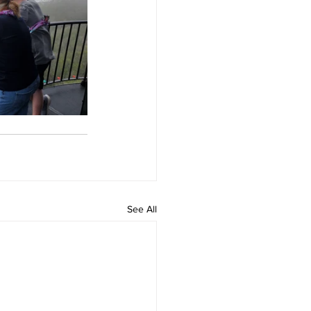
See All