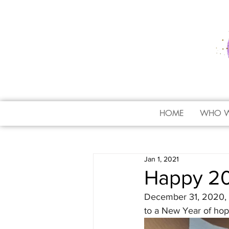
HOME
WHO W
Jan 1, 2021
Happy 20
December 31, 2020, a
to a New Year of hop