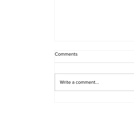
Comments
Write a comment...
American Legion District 9
Meeting