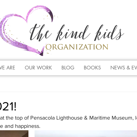
E ARE
OUR WORK
BLOG
BOOKS
NEWS & E
21!
t the top of Pensacola Lighthouse & Maritime Museum, l
e and happiness.