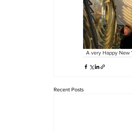
  A very Happy New Y
Recent Posts