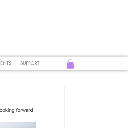
VENTS
SUPPORT
ooking forward 