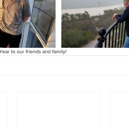
ear to our friends and family!