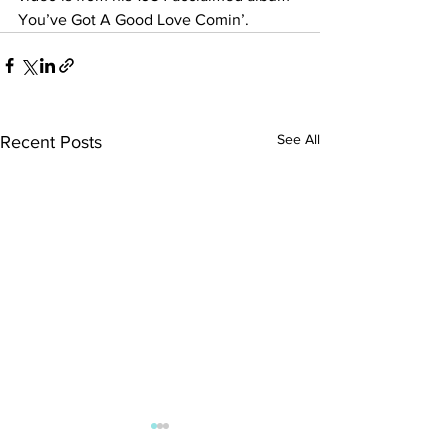
You’ve Got A Good Love Comin’.
See All
Recent Posts