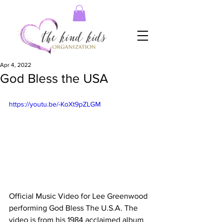
Apr 4, 2022
God Bless the USA
https://youtu.be/-KoXt9pZLGM
Official Music Video for Lee Greenwood 
performing God Bless The U.S.A. The 
video is from his 1984 acclaimed album 