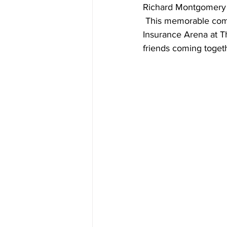
Richard Montgomery H
 This memorable co
Insurance Arena at T
friends coming togeth