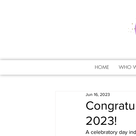
HOME
WHO W
Jun 16, 2023
Congratul
2023!
A celebratory day ind