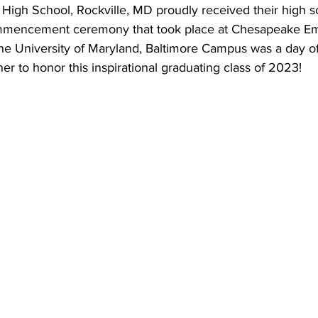
igh School, Rockville, MD proudly received their high s
mmencement ceremony that took place at Chesapeake E
he University of Maryland, Baltimore Campus was a day of
er to honor this inspirational graduating class of 2023!