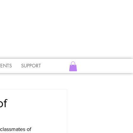
VENTS
SUPPORT
of
classmates of 