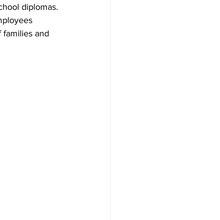
chool diplomas. 
mployees 
 families and 