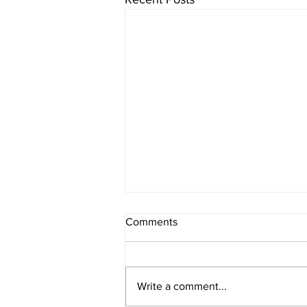
Comments
Write a comment...