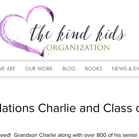
E ARE
OUR WORK
BLOG
BOOKS
NEWS & E
ations Charlie and Class 
eed!  Grandson Charlie along with over 800 of his senior 