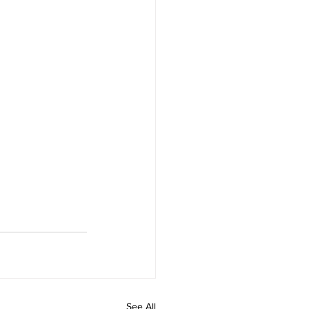
See All