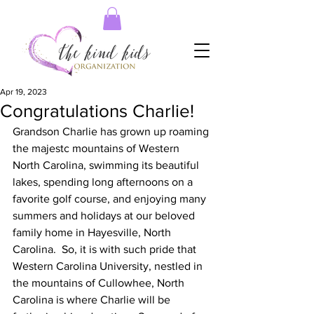
Apr 19, 2023
Congratulations Charlie!
Grandson Charlie has grown up roaming 
the majestc mountains of Western 
North Carolina, swimming its beautiful 
lakes, spending long afternoons on a 
favorite golf course, and enjoying many 
summers and holidays at our beloved 
family home in Hayesville, North 
Carolina.  So, it is with such pride that 
Western Carolina University, nestled in 
the mountains of Cullowhee, North 
Carolina is where Charlie will be 