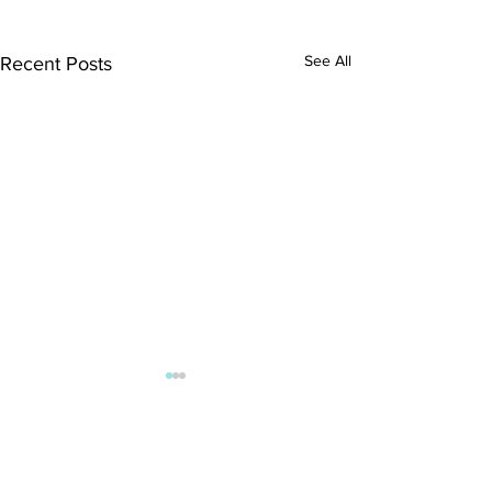
See All
Recent Posts
Comments