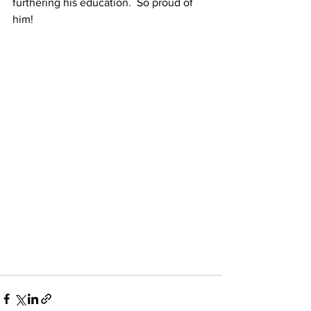
furthering his education.  So proud of 
him!