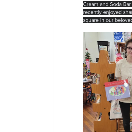
Cream and Soda Bar an
recently enjoyed shari
square in our belove