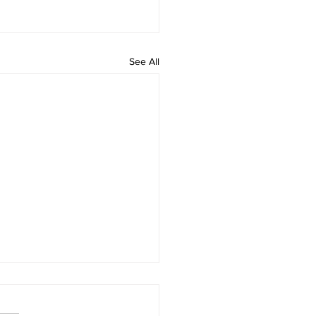
See All