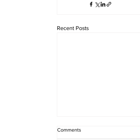
Recent Posts
Comments