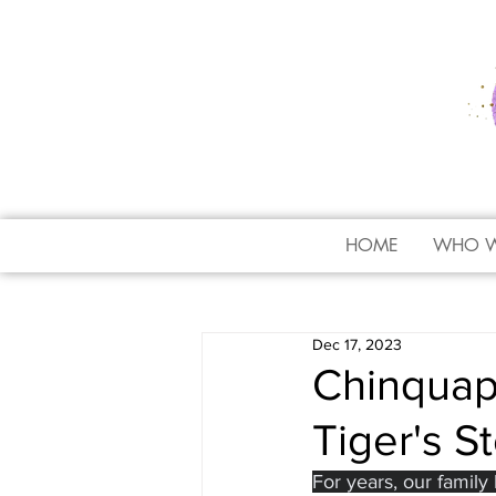
HOME
WHO W
Dec 17, 2023
Chinquap
Tiger's S
For years, our family