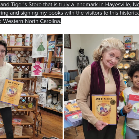
d Tiger's Store that is truly a landmark in Hayesville, Nor
ng and signing my books with the visitors to this historica
d Western North Carolina.