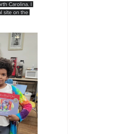
th Carolina. I 
l site on the 