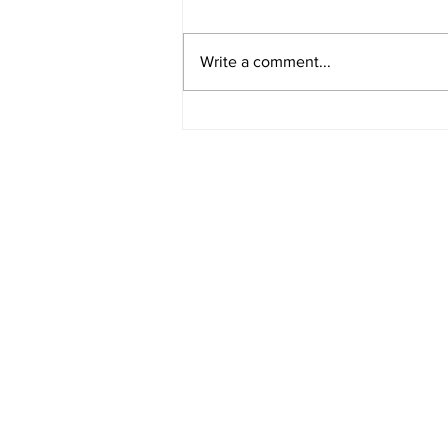
Write a comment...
American Legion District 9
Meeting