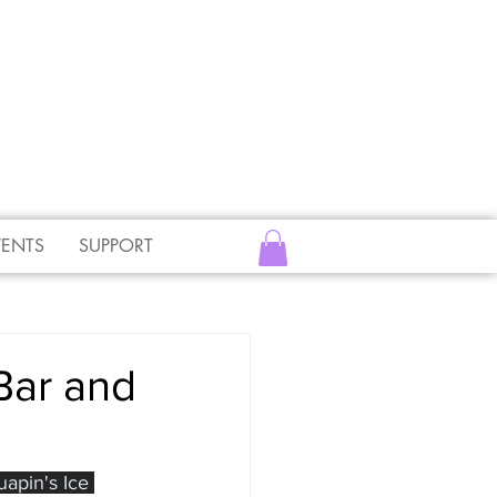
VENTS
SUPPORT
Bar and
apin's Ice 