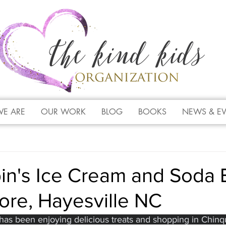
E ARE
OUR WORK
BLOG
BOOKS
NEWS & E
in's Ice Cream and Soda 
tore, Hayesville NC
 has been enjoying delicious treats and shopping in Chinqu