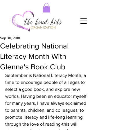
Sep 30, 2018
Celebrating National
Literacy Month With
Glenna's Book Club
September is National Literacy Month, a 
time to encourage people of all ages to 
select a good book, and explore new 
worlds. Having been an educator myself 
for many years, I have always exclaimed 
to parents, children, and colleagues, to 
promote literacy and life-long learning 
through the love of reading-this will 