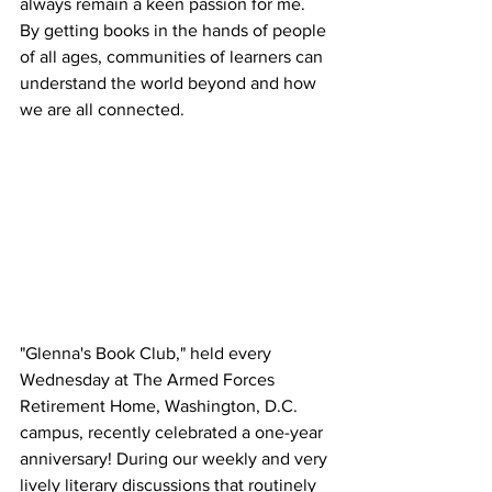
always remain a keen passion for me. 
By getting books in the hands of people 
of all ages, communities of learners can 
understand the world beyond and how 
we are all connected.
"Glenna's Book Club," held every 
Wednesday at The Armed Forces 
Retirement Home, Washington, D.C. 
campus, recently celebrated a one-year 
anniversary! During our weekly and very 
lively literary discussions that routinely 