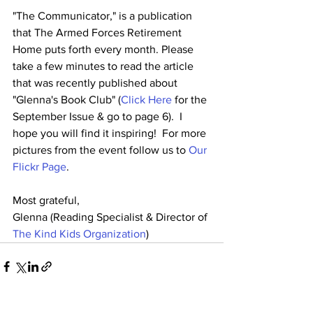
"The Communicator," is a publication 
that The Armed Forces Retirement 
Home puts forth every month. Please 
take a few minutes to read the article 
that was recently published about 
"Glenna's Book Club" (
Click Here
 for the 
September Issue & go to page 6).  I 
hope you will find it inspiring!  For more 
pictures from the event follow us to 
Our 
Flickr Page
.
Most grateful,
Glenna (Reading Specialist & Director of 
The Kind Kids Organization
)