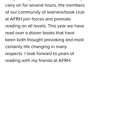
carry on for several hours, the members 
of our community of learners/book club 
at AFRH join forces and promote 
reading on all levels. This year we have 
read over a dozen books that have 
been both thought provoking and most 
certainly life changing in many 
respects. I look forward to years of 
reading with my friends at AFRH.