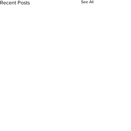
See All
Recent Posts
Comments
Kitty Hawk Year 18!