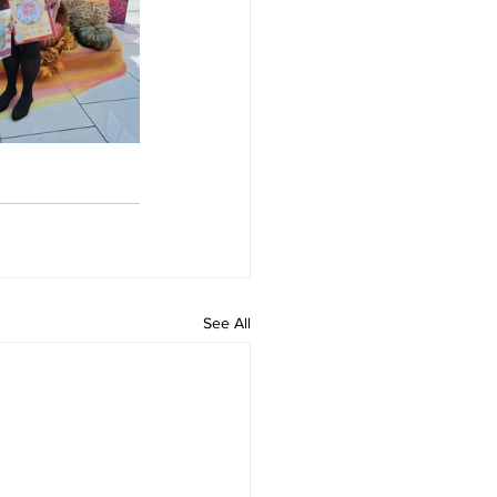
See All