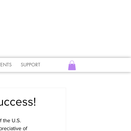
VENTS
SUPPORT
uccess!
 the U.S. 
reciative of 