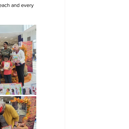
, each and every 