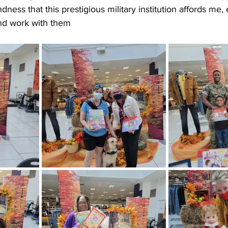
ndness that this prestigious military institution affords me
 and work with them