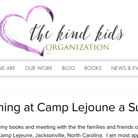
E ARE
OUR WORK
BLOG
BOOKS
NEWS & E
ning at Camp Lejoune a S
my books and meeting with the the families and friends of
amp Lejeune, Jacksonville, North Carolina.  I am most app