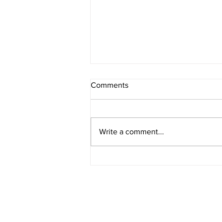
Comments
Write a comment...
American Legion District 9
Meeting