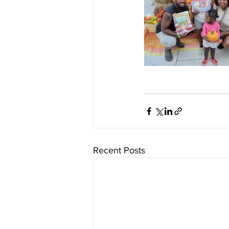
Recent Posts