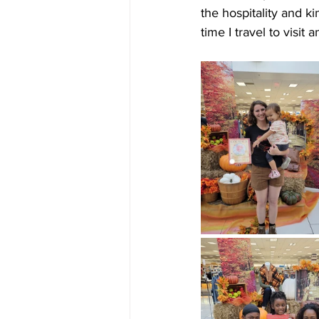
the hospitality and ki
time I travel to visit