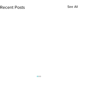
See All
Recent Posts
Comments
Kitty Hawk Year 18!