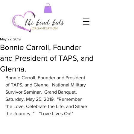
May 27, 2019
Bonnie Carroll, Founder
and President of TAPS, and
Glenna.
Bonnie Carroll, Founder and President 
of TAPS, and Glenna.  National Military 
Survivor Seminar,  Grand Banquet, 
Saturday, May 25, 2019.  "Remember 
the Love, Celebrate the Life, and Share 
the Journey. "    "Love Lives On!"