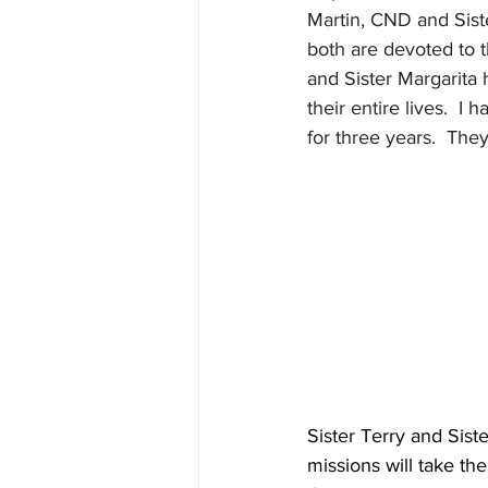
Martin, CND and Sist
both are devoted to 
and Sister Margarita 
their entire lives.  I
for three years.  They
Sister Terry and Sist
missions will take t