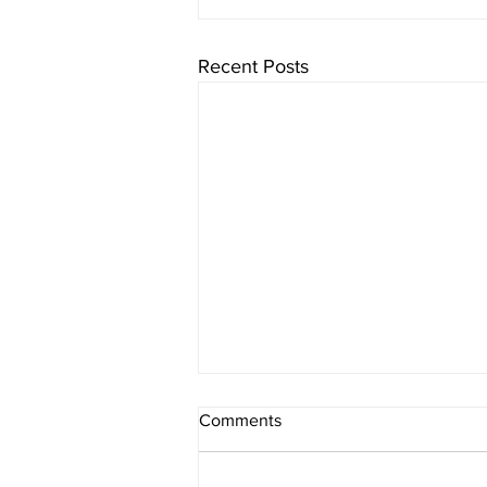
Recent Posts
Comments