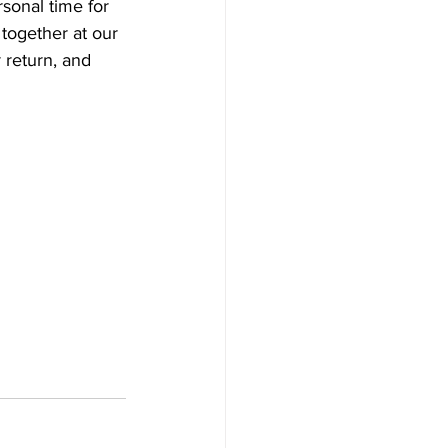
sonal time for 
together at our 
 return, and 