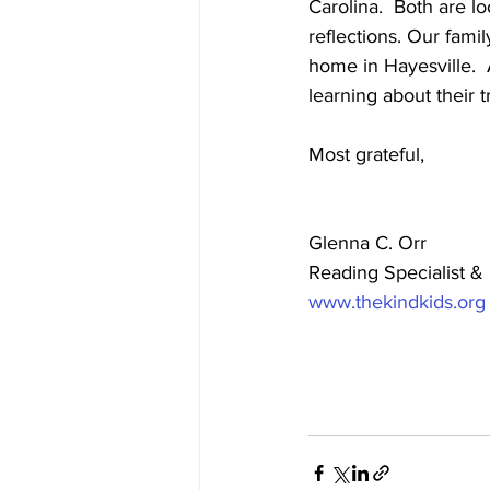
Carolina.  Both are l
reflections. Our fami
home in Hayesville.  
learning about their tr
Most grateful,
Glenna C. Orr
Reading Specialist & 
www.thekindkids.org