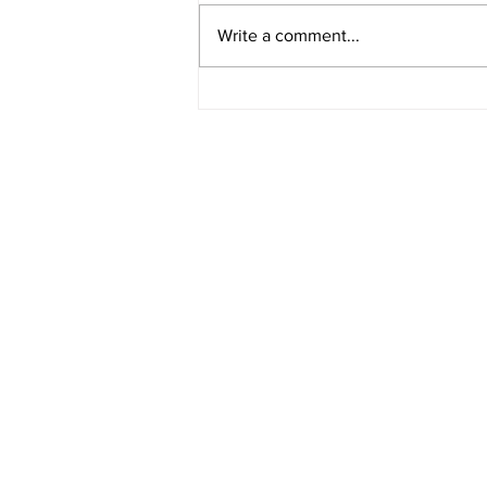
Write a comment...
American Legion District 9
Meeting