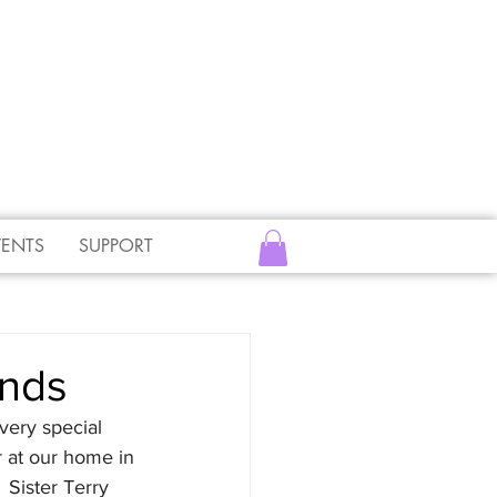
VENTS
SUPPORT
ends
very special 
r at our home in 
 Sister Terry 