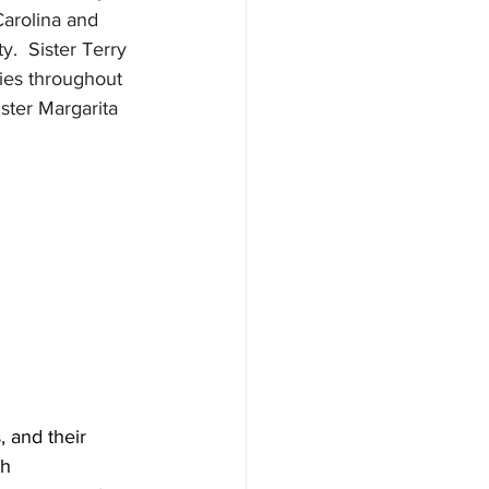
arolina and 
.  Sister Terry 
lies throughout 
ister Margarita 
 and their 
h 