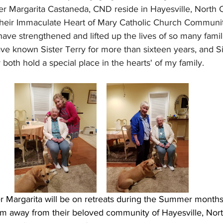
er Margarita Castaneda, CND reside in Hayesville, North C
their Immaculate Heart of Mary Catholic Church Community
have strengthened and lifted up the lives of so many fami
 have known Sister Terry for more than sixteen years, and S
 both hold a special place in the hearts' of my family.
er Margarita will be on retreats during the Summer months,
hem away from their beloved community of Hayesville, Nort