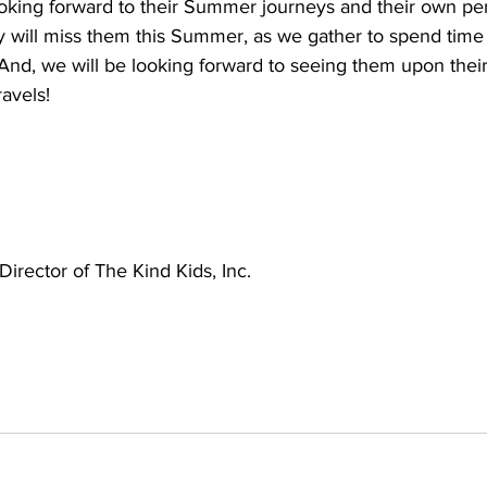
ooking forward to their Summer journeys and their own per
ly will miss them this Summer, as we gather to spend time 
And, we will be looking forward to seeing them upon their
avels!  
Director of The Kind Kids, Inc.