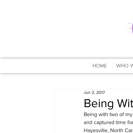
HOME
WHO W
Jun 2, 2017
Being Wit
Being with two of my 
and captured time for
Hayesville, North Car