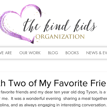
E ARE
OUR WORK
BLOG
BOOKS
NEWS & E
h Two of My Favorite Fri
favorite friends and my dear ten year old dog Tyson, is a 
 me.  It was a wonderful evening  sharing a meal togethe
olina, and as always engaging in interesting conversation. 