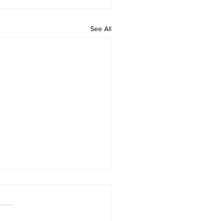
See All