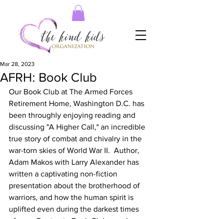
Mar 28, 2023
AFRH: Book Club
Our Book Club at The Armed Forces 
Retirement Home, Washington D.C. has 
been throughly enjoying reading and 
discussing "A Higher Call," an incredible 
true story of combat and chivalry in the 
war-torn skies of World War II.  Author, 
Adam Makos with Larry Alexander has 
written a captivating non-fiction 
presentation about the brotherhood of 
warriors, and how the human spirit is 
uplifted even during the darkest times 