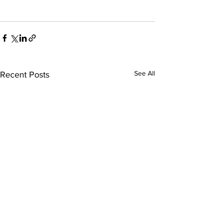
See All
Recent Posts