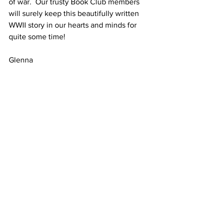
of war.  Our trusty Book Club members 
will surely keep this beautifully written 
WWII story in our hearts and minds for 
quite some time!
Glenna 