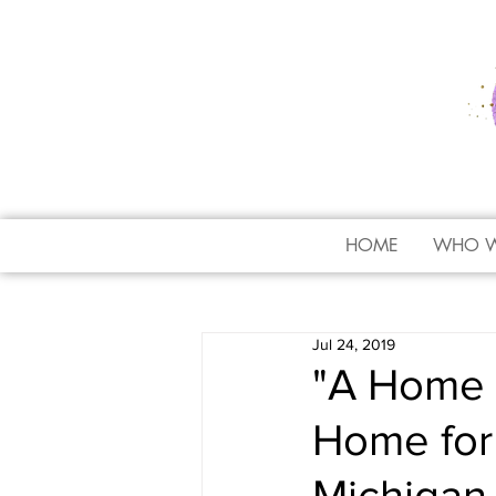
HOME
WHO W
Jul 24, 2019
"A Home 
Home for 
Michigan