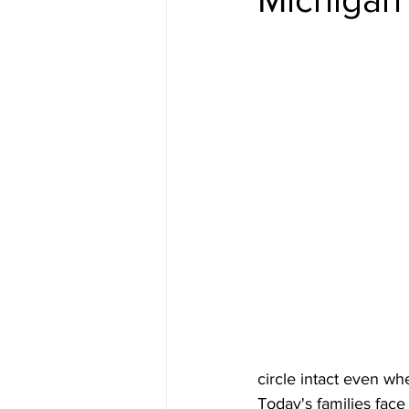
circle intact even w
Today's families face 