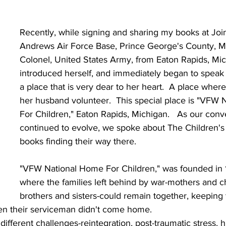
Recently, while signing and sharing my books at Joi
Andrews Air Force Base, Prince George's County, Ma
Colonel, United States Army, from Eaton Rapids, Mic
introduced herself, and immediately began to speak
a place that is very dear to her heart.  A place wher
her husband volunteer.  This special place is "VFW
For Children," Eaton Rapids, Michigan.   As our conv
continued to evolve, we spoke about The Children'
books finding their way there.
"VFW National Home For Children," was founded in 
where the families left behind by war-mothers and ch
brothers and sisters-could remain together, keeping 
hen their serviceman didn't come home.
different challenges-reintegration, post-traumatic stress, h