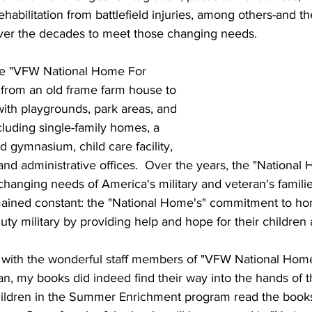
bilitation from battlefield injuries, among others-and th
er the decades to meet those changing needs.
the "VFW National Home For 
 from an old frame farm house to 
ith playgrounds, park areas, and 
ncluding single-family homes, a 
 gymnasium, child care facility, 
and administrative offices.  Over the years, the "National
hanging needs of America's military and veteran's familie
emained constant: the "National Home's" commitment to hon
uty military by providing help and hope for their children 
with the wonderful staff members of "VFW National Home
n, my books did indeed find their way into the hands of t
 children in the Summer Enrichment program read the book