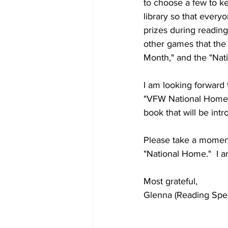
to choose a few to ke
library so that everyo
prizes during reading
other games that the 
Month," and the "Nati
I am looking forward 
"VFW National Home F
book that will be in
Please take a moment 
"National Home."  I a
Most grateful,
Glenna (Reading Speci