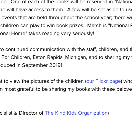
ep.  One of each of the books will be reserved in "Nation
ne will have access to them.  A few will be set aside to us
 events that are held throughout the school year; there wi
children can play to win book prizes.  March is "National
onal Home" takes reading very seriously! 
to continued communication with the staff, children, and th
or Children, Eaton Rapids, Michigan, and to sharing my 
troduced in September 2019!
to view the pictures of the children (
our Flickr page
) who
m most grateful to be sharing my books with these belove
alist & Director of 
The Kind Kids Organization
)