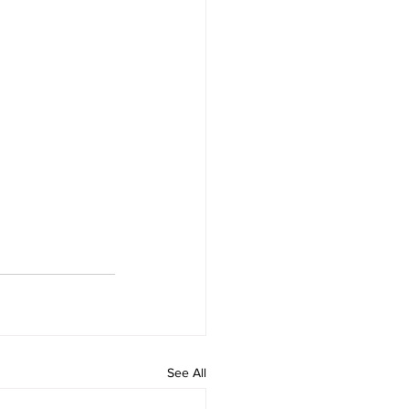
See All