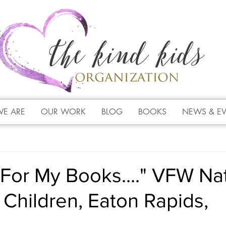
E ARE
OUR WORK
BLOG
BOOKS
NEWS & E
For My Books...." VFW Nat
Children, Eaton Rapids,