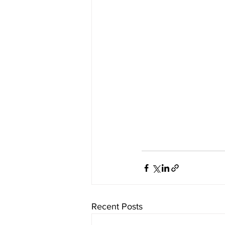
Recent Posts