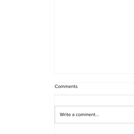
Comments
Write a comment...
American Legion District 9