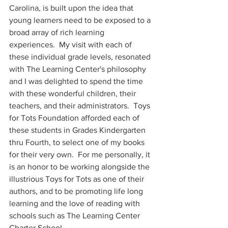
Carolina, is built upon the idea that 
young learners need to be exposed to a 
broad array of rich learning 
experiences.  My visit with each of 
these individual grade levels, resonated 
with The Learning Center's philosophy 
and I was delighted to spend the time 
with these wonderful children, their 
teachers, and their administrators.  Toys 
for Tots Foundation afforded each of 
these students in Grades Kindergarten 
thru Fourth, to select one of my books 
for their very own.  For me personally, it 
is an honor to be working alongside the 
illustrious Toys for Tots as one of their 
authors, and to be promoting life long 
learning and the love of reading with 
schools such as The Learning Center 
Charter School. 