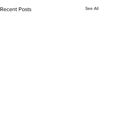
See All
Recent Posts
Comments
Kitty Hawk Year 18!