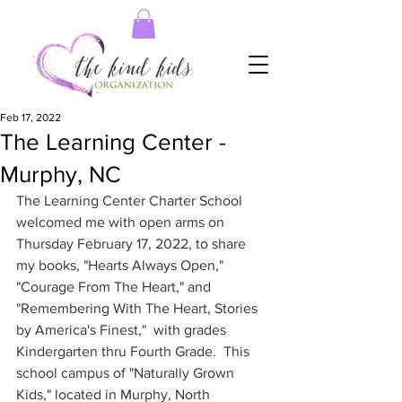
Feb 17, 2022
The Learning Center -
Murphy, NC
The Learning Center Charter School 
welcomed me with open arms on 
Thursday February 17, 2022, to share 
my books, "Hearts Always Open," 
"Courage From The Heart," and 
"Remembering With The Heart, Stories 
by America's Finest,"  with grades 
Kindergarten thru Fourth Grade.  This 
school campus of "Naturally Grown 
Kids," located in Murphy, North 