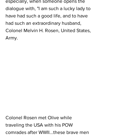
especially, when someone opens the 
dialogue with, "I am such a lucky lady to 
have had such a good life, and to have 
had such an extraordinary husband, 
Colonel Melvin H. Rosen, United States, 
Army.
Colonel Rosen met Olive while 
traveling the USA with his POW 
comrades after WWII...these brave men 