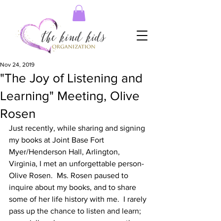
Nov 24, 2019
"The Joy of Listening and
Learning" Meeting, Olive
Rosen
Just recently, while sharing and signing 
my books at Joint Base Fort 
Myer/Henderson Hall, Arlington, 
Virginia, I met an unforgettable person-
Olive Rosen.  Ms. Rosen paused to 
inquire about my books, and to share 
some of her life history with me.  I rarely 
pass up the chance to listen and learn; 