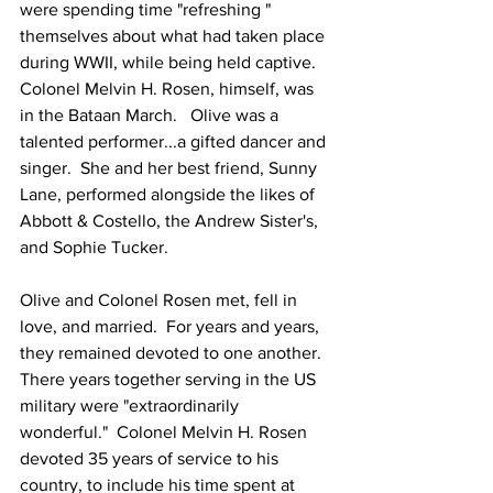
were spending time "refreshing " 
themselves about what had taken place 
during WWII, while being held captive.   
Colonel Melvin H. Rosen, himself, was 
in the Bataan March.   Olive was a 
talented performer...a gifted dancer and 
singer.  She and her best friend, Sunny 
Lane, performed alongside the likes of 
Abbott & Costello, the Andrew Sister's, 
and Sophie Tucker. 
Olive and Colonel Rosen met, fell in 
love, and married.  For years and years, 
they remained devoted to one another.  
There years together serving in the US 
military were "extraordinarily 
wonderful."  Colonel Melvin H. Rosen 
devoted 35 years of service to his 
country, to include his time spent at 