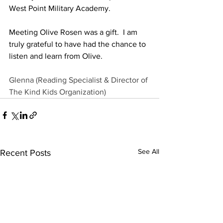
West Point Military Academy. 
Meeting Olive Rosen was a gift.  I am 
truly grateful to have had the chance to 
listen and learn from Olive.
Glenna (Reading Specialist & Director of 
The Kind Kids Organization
)
See All
Recent Posts