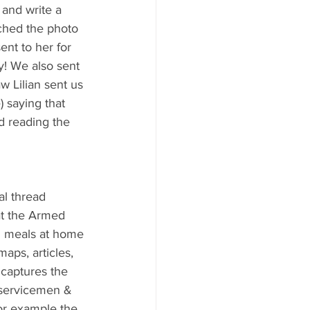
 and write a 
ached the photo 
ent to her for 
y! We also sent 
w Lilian sent us 
 saying that 
d reading the 
al thread 
at the Armed 
d meals at home 
aps, articles, 
 captures the 
r servicemen & 
or example the 