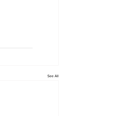
See All