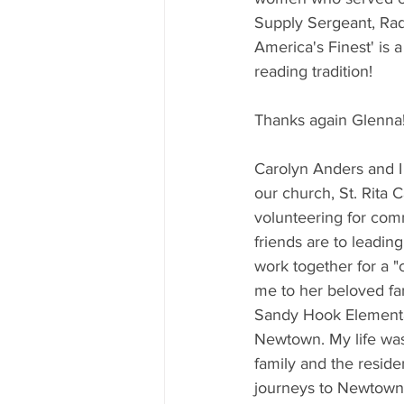
Supply Sergeant, Rad
America's Finest' is 
reading tradition!
Thanks again Glenna!
Carolyn Anders and I
our church, St. Rita 
volunteering for com
friends are to leadin
work together for a "
me to her beloved fami
Sandy Hook Elementar
Newtown. My life was 
family and the resid
journeys to Newtown, 