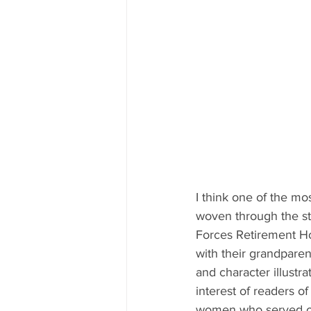
I think one of the mo
woven through the st
Forces Retirement Ho
with their grandparen
and character illustra
interest of readers of
women who served our