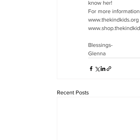
know her!
For more information
www.thekindkids.org
www.shop.thekindkid
Blessings-
Glenna
Recent Posts