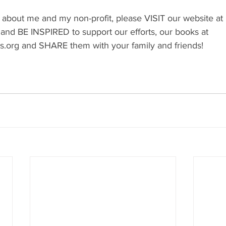
 about me and my non-profit, please VISIT our website at 
 and BE INSPIRED to support our efforts, our books at 
s.org
 and SHARE them with your family and friends!