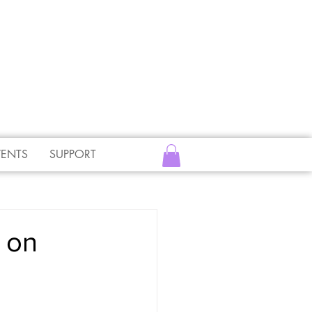
VENTS
SUPPORT
 on