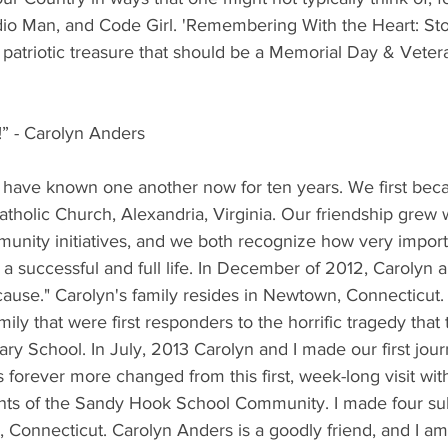
io Man, and Code Girl. 'Remembering With the Heart: Sto
a patriotic treasure that should be a Memorial Day & Veter
” - Carolyn Anders
 have known one another now for ten years. We first beca
Catholic Church, Alexandria, Virginia. Our friendship grew 
munity initiatives, and we both recognize how very import
g a successful and full life. In December of 2012, Carolyn 
cause." Carolyn's family resides in Newtown, Connecticut
ly that were first responders to the horrific tragedy that 
y School. In July, 2013 Carolyn and I made our first jour
forever more changed from this first, week-long visit wit
ents of the Sandy Hook School Community. I made four s
Connecticut. Carolyn Anders is a goodly friend, and I am 