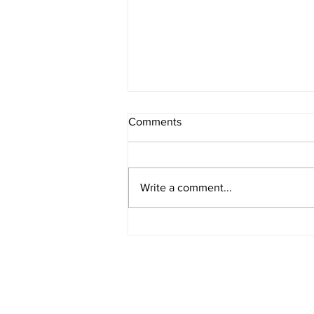
Comments
Write a comment...
American Legion District 9
Meeting