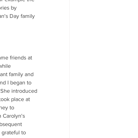
ries by 
an's Day family 
me friends at 
while 
ant family and 
and I began to 
. She introduced 
took place at 
ney to 
h Carolyn's 
ubsequent 
grateful to 