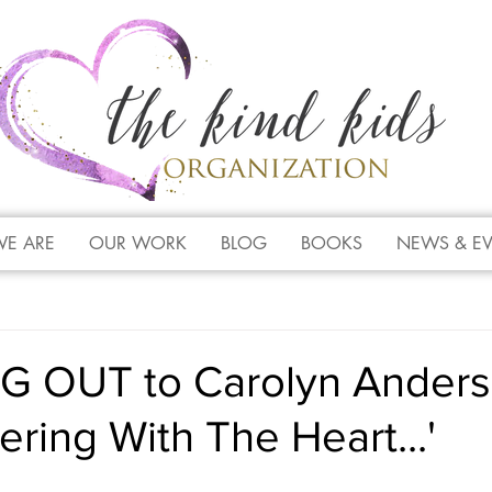
E ARE
OUR WORK
BLOG
BOOKS
NEWS & E
 OUT to Carolyn Anders
ing With The Heart...'