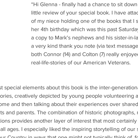
“Hi Glenna - finally had a chance to sit down
little review of your special book. I have att
of my niece holding one of the books that I s
her 4th birthday which was this past Saturda
a copy to Mark's nephews and his sister-in-la
a very kind thank you note (via text message)
both Connor (14) and Colton (7) really enjoye
real-life-stories of our American Veterans.
st special elements about this book is the inter-generation
ories, creatively depicted by young people volunteering 
me and then talking about their experiences over share
ts and parents. The combination of historic photographs, m
tions provides another layer of interest that most certainly
 all ages. I especially liked the inspiring storytelling of ou
 Country in ways that one might not typically think of, f