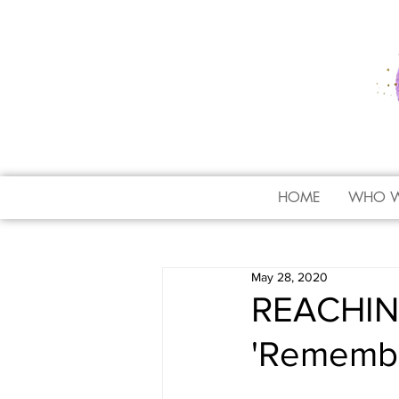
HOME
WHO W
May 28, 2020
REACHING
'Remember