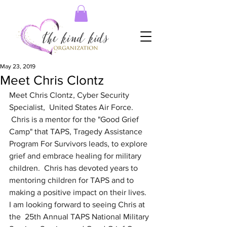
May 23, 2019
Meet Chris Clontz
Meet Chris Clontz, Cyber Security 
Specialist,  United States Air Force.  
 Chris is a mentor for the "Good Grief 
Camp" that TAPS, Tragedy Assistance 
Program For Survivors leads, to explore 
grief and embrace healing for military 
children.  Chris has devoted years to 
mentoring children for TAPS and to 
making a positive impact on their lives.  
I am looking forward to seeing Chris at 
the  25th Annual TAPS National Military 