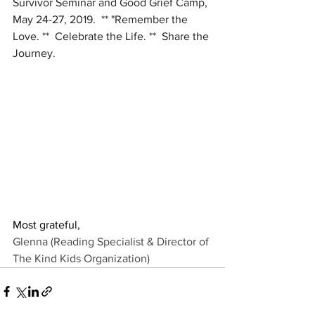
Survivor Seminar and Good Grief Camp, 
May 24-27, 2019.  ** "Remember the 
Love. **  Celebrate the Life. **  Share the 
Journey.
Most grateful,
Glenna (Reading Specialist & Director of 
The Kind Kids Organization
)