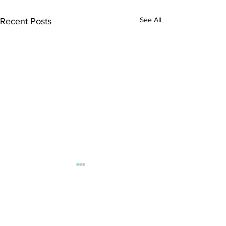
See All
Recent Posts
Comments