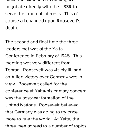
negotiate directly with the USSR to 
serve their mutual interests.  This of 
course all changed upon Roosevelt's 
death.
The second and final time the three 
leaders met was at the Yalta 
Conference in February of 1945.  This 
meeting was very different from 
Tehran.  Roosevelt was visibly ill, and 
an Allied victory over Germany was in 
view.  Roosevelt called for the 
conference at Yalta-his primary concern 
was the post-war formation of the 
United Nations.  Roosevelt believed 
that Germany was going to try once 
more to rule the world.  At Yalta, the 
three men agreed to a number of topics 