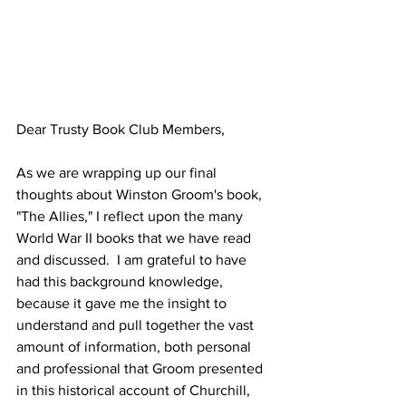
Dear Trusty Book Club Members,
As we are wrapping up our final 
thoughts about Winston Groom's book, 
"The Allies," I reflect upon the many 
World War II books that we have read 
and discussed.  I am grateful to have 
had this background knowledge, 
because it gave me the insight to 
understand and pull together the vast 
amount of information, both personal 
and professional that Groom presented 
in this historical account of Churchill, 