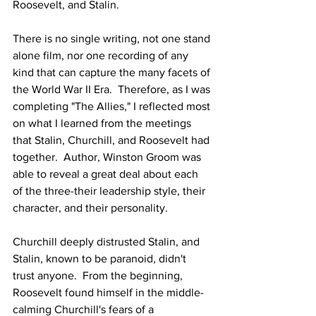
Roosevelt, and Stalin. 
There is no single writing, not one stand 
alone film, nor one recording of any 
kind that can capture the many facets of 
the World War II Era.  Therefore, as I was 
completing "The Allies," I reflected most 
on what I learned from the meetings 
that Stalin, Churchill, and Roosevelt had 
together.  Author, Winston Groom was 
able to reveal a great deal about each 
of the three-their leadership style, their 
character, and their personality. 
Churchill deeply distrusted Stalin, and 
Stalin, known to be paranoid, didn't 
trust anyone.  From the beginning, 
Roosevelt found himself in the middle-
calming Churchill's fears of a 