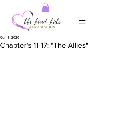
Oct 19, 2020
Chapter's 11-17: "The Allies"