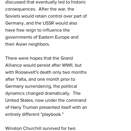
discussed that eventually led to historic 
consequences.  After the war, the 
Soviets would retain control over part of 
Germany, and the USSR would also 
have free reign to influence the 
governments of Eastern Europe and 
their Asian neighbors. 
There were hopes that the Grand 
Alliance would persist after WWII, but 
with Roosevelt's death only two months 
after Yalta, and one month prior to 
Germany surrendering, the political 
dynamics changed dramatically.  The 
United States, now under the command 
of Harry Truman presented itself with an 
entirely different "playbook."   
Winston Churchill survived for two 