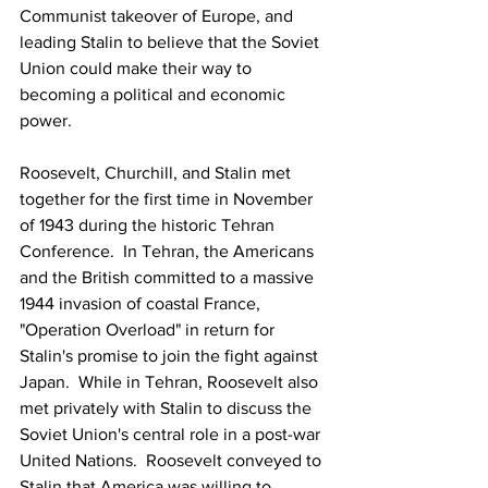
Communist takeover of Europe, and 
leading Stalin to believe that the Soviet 
Union could make their way to 
becoming a political and economic 
power.
Roosevelt, Churchill, and Stalin met 
together for the first time in November 
of 1943 during the historic Tehran 
Conference.  In Tehran, the Americans 
and the British committed to a massive 
1944 invasion of coastal France, 
"Operation Overload" in return for 
Stalin's promise to join the fight against 
Japan.  While in Tehran, Roosevelt also 
met privately with Stalin to discuss the 
Soviet Union's central role in a post-war 
United Nations.  Roosevelt conveyed to 
Stalin that America was willing to 