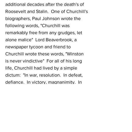
additional decades after the death's of 
Roosevelt and Stalin.  One of Churchill's 
biographers, Paul Johnson wrote the 
following words, "Churchill was 
remarkably free from any grudges, let 
alone malice"  Lord Beaverbrook, a 
newspaper tycoon and friend to 
Churchill wrote these words, "Winston 
is never vindictive"  For all of his long 
life, Churchill had lived by a simple 
dictum:  "In war, resolution.  In defeat, 
defiance.  In victory, magnanimity.  In 
peace, goodwill" - and he sincerely 
meant it. 
Our next assignment..."To America, 
Personal Reflections Of An Historian," 
written by Stephen E. Ambrose.  
Looking forward to learning your 