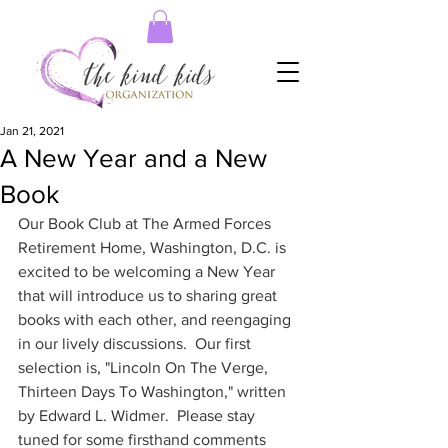
Jan 21, 2021
A New Year and a New
Book
Our Book Club at The Armed Forces 
Retirement Home, Washington, D.C. is 
excited to be welcoming a New Year 
that will introduce us to sharing great 
books with each other, and reengaging 
in our lively discussions.  Our first 
selection is, "Lincoln On The Verge, 
Thirteen Days To Washington," written 
by Edward L. Widmer.  Please stay 
tuned for some firsthand comments 