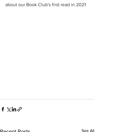
about our Book Club's first read in 2021
See All
Recent Posts