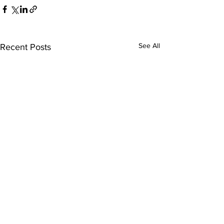
See All
Recent Posts