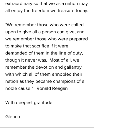
extraordinary so that we as a nation may 
all enjoy the freedom we treasure today.
"We remember those who were called 
upon to give all a person can give, and 
we remember those who were prepared 
to make that sacrifice if it were 
demanded of them in the line of duty, 
though it never was.  Most of all, we 
remember the devotion and gallantry 
with which all of them ennobled their 
nation as they became champions of a 
noble cause."   Ronald Reagan
With deepest gratitude!
Glenna