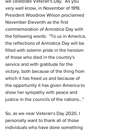
we celebrate Veteran's Day.  As you 
very well know, in November of 1919, 
President Woodrow Wilson proclaimed 
November Eleventh as the first 
commemoration of Armistice Day with 
the following words:  "To us in America, 
the reflections of Armistice Day will be 
filled with solemn pride in the heroism 
of those who died in the country's 
service and with gratitude for the 
victory, both because of the thing from 
which it has freed us and because of 
the opportunity it has given America to 
show her sympathy with peace and 
justice in the councils of the nations..."
So, as we near Veteran's Day 2020, I 
personally want to thank all of those 
individuals who have done something 