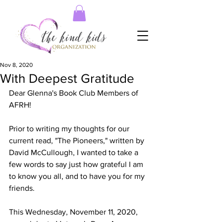
Nov 8, 2020
With Deepest Gratitude
Dear Glenna's Book Club Members of 
AFRH!
Prior to writing my thoughts for our 
current read, "The Pioneers," written by 
David McCullough, I wanted to take a 
few words to say just how grateful I am 
to know you all, and to have you for my 
friends. 
This Wednesday, November 11, 2020, 