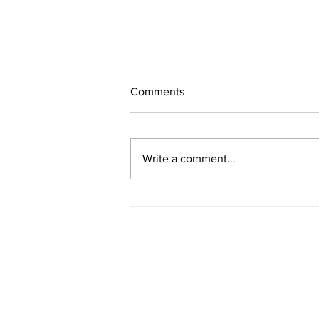
Comments
Write a comment...
American Legion District 9
Meeting