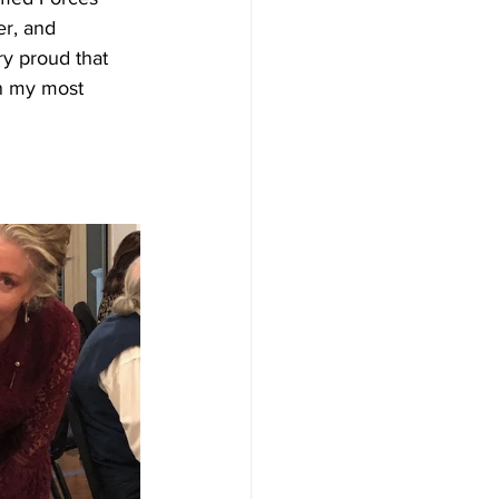
er, and 
ry proud that 
in my most 