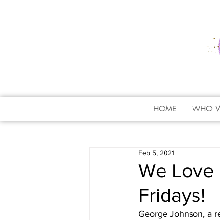
HOME
WHO W
Feb 5, 2021
We Love 
Fridays!
George Johnson, a r