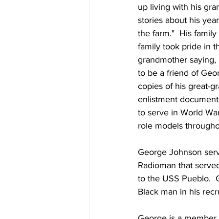
up living with his gr
stories about his yea
the farm."  His famil
family took pride in 
grandmother saying, "T
to be a friend of Ge
copies of his great-
enlistment document t
to serve in World War
role models throughout
George Johnson serve
Radioman that served
to the USS Pueblo. 
Black man in his recr
George is a member 