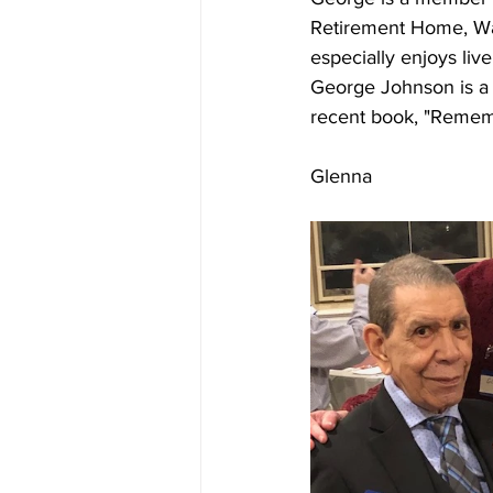
Retirement Home, Wash
especially enjoys live
George Johnson is a f
recent book, "Rememb
Glenna         