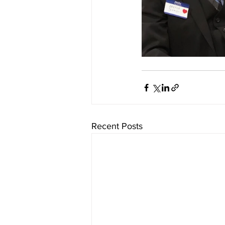
Recent Posts