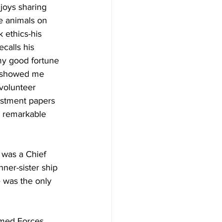
joys sharing 
e animals on 
 ethics-his 
calls his  
 my good fortune 
e showed me 
volunteer 
listment papers 
y remarkable 
was a Chief 
er-sister ship 
 was the only 
rmed Forces 