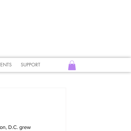
VENTS
SUPPORT
on, D.C. grew 