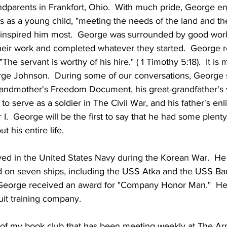
andparents in Frankfort, Ohio.  With much pride, George en
rs as a young child, "meeting the needs of the land and th
y inspired him most.  George was surrounded by good work
their work and completed whatever they started.  George re
he servant is worthy of his hire." ( 1 Timothy 5:18).  It is
orge Johnson.  During some of our conversations, Georg
grandmother's Freedom Document, his great-grandfather's 
o serve as a soldier in The Civil War, and his father's en
 I.  George will be the first to say that he had some plent
 his entire life.
d in the United States Navy during the Korean War.  He 
 on seven ships, including the USS Atka and the USS Bann
 George received an award for "Company Honor Man."  He
uit training company.
of my book club that has been meeting weekly at The A