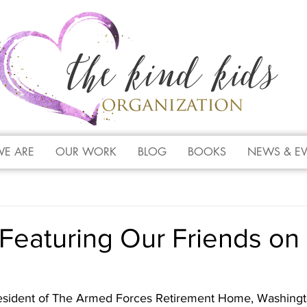
E ARE
OUR WORK
BLOG
BOOKS
NEWS & E
Featuring Our Friends on
esident of The Armed Forces Retirement Home, Washingt