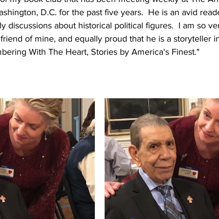
ington, D.C. for the past five years.  He is an avid read
ly discussions about historical political figures.  I am so ve
riend of mine, and equally proud that he is a storyteller 
ering With The Heart, Stories by America's Finest." 