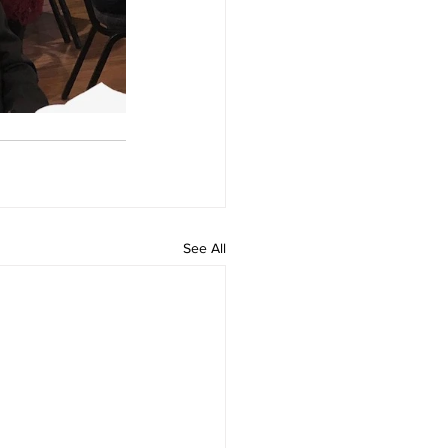
See All