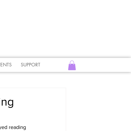
VENTS
SUPPORT
ing
yed reading 