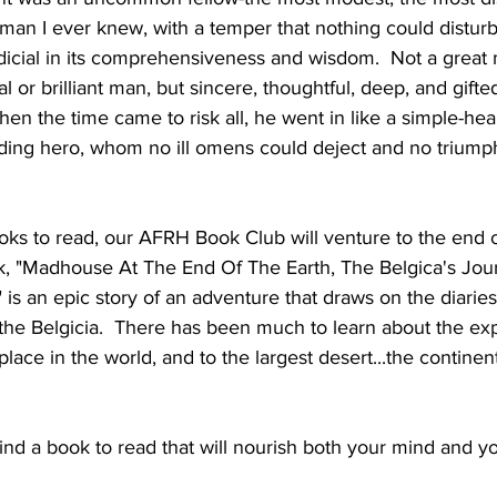
man I ever knew, with a temper that nothing could disturb
dicial in its comprehensiveness and wisdom.  Not a great
al or brilliant man, but sincere, thoughtful, deep, and gift
hen the time came to risk all, he went in like a simple-hea
ding hero, whom no ill omens could deject and no triumph
ooks to read, our AFRH Book Club will venture to the end o
k, "Madhouse At The End Of The Earth, The Belgica's Jou
 is an epic story of an adventure that draws on the diaries
 the Belgicia.  There has been much to learn about the exp
lace in the world, and to the largest desert...the continent
find a book to read that will nourish both your mind and yo