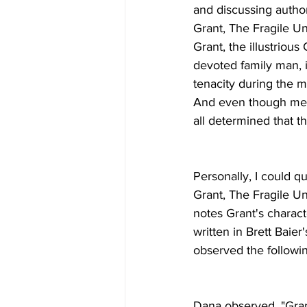
and discussing author
Grant, The Fragile Un
Grant, the illustrious
devoted family man, i
tenacity during the mo
And even though memb
all determined that t
Personally, I could q
Grant, The Fragile Un
notes Grant's charact
written in Brett Baier
observed the followi
Dana observed, "Gran