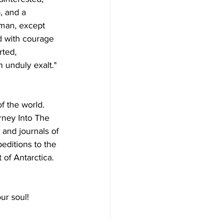
, and a 
 man, except 
ed with courage 
rted, 
 unduly exalt." 
f the world.  
rney Into The 
 and journals of 
editions to the 
 of Antarctica.
ur soul! 