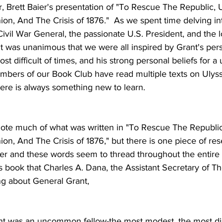
, Brett Baier's presentation of "To Rescue The Republic, U
ion, And The Crisis of 1876."  As we spent time delving into
 Civil War General, the passionate U.S. President, and the 
t was unanimous that we were all inspired by Grant's per
st difficult of times, and his strong personal beliefs for a 
ers of our Book Club have read multiple texts on Ulyss
here is always something new to learn.
uote much of what was written in "To Rescue The Republic
ion, And The Crisis of 1876," but there is one piece of res
er and these words seem to thread throughout the entire bo
's book that Charles A. Dana, the Assistant Secretary of Th
ng about General Grant,
t was an uncommon fellow-the most modest, the most dis