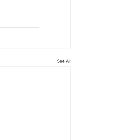
See All