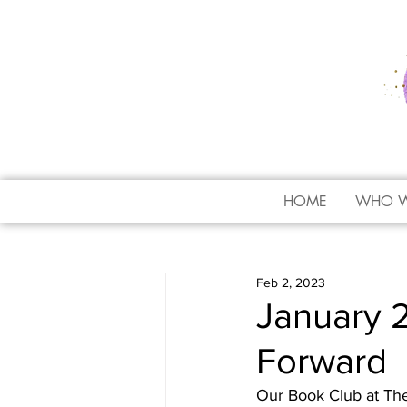
HOME
WHO W
Feb 2, 2023
January 
Forward
Our Book Club at Th