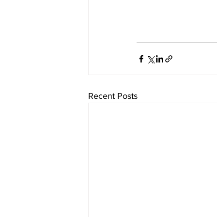
Recent Posts