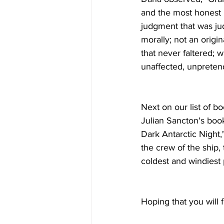
and the most honest 
judgment that was ju
morally; not an origin
that never faltered; w
unaffected, unpreten
Next on our list of b
Julian Sancton's boo
Dark Antarctic Night,"
the crew of the ship,
coldest and windiest p
Hoping that you will 