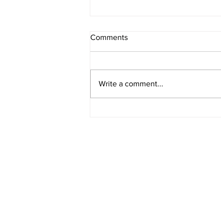
Comments
Write a comment...
American Legion District 9
Meeting