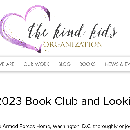
E ARE
OUR WORK
BLOG
BOOKS
NEWS & E
2023 Book Club and Look
e Armed Forces Home, Washington, D.C. thoroughly enjo