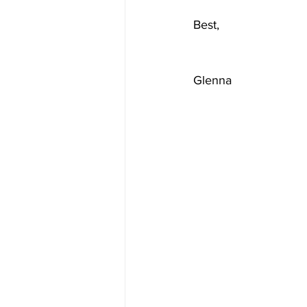
Best,       
Glenna                