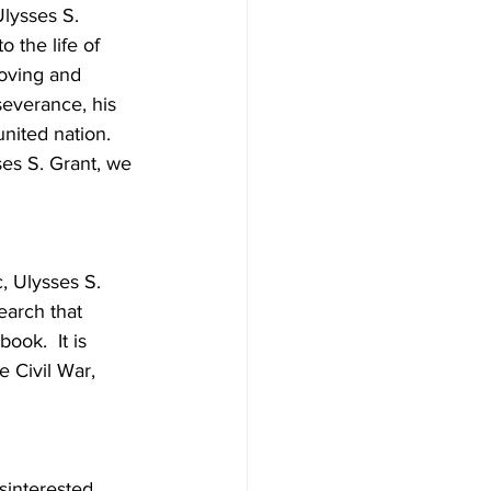
lysses S. 
 the life of 
loving and 
severance, his 
united nation.  
es S. Grant, we 
, Ulysses S. 
earch that 
ok.  It is 
e Civil War, 
interested, 